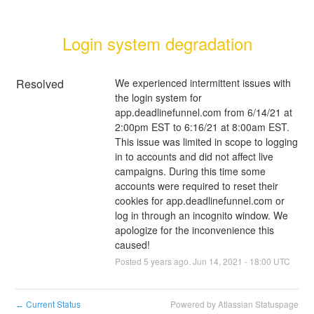
Login system degradation
Resolved
We experienced intermittent issues with 
the login system for 
app.deadlinefunnel.com from 6/14/21 at 
2:00pm EST to 6:16/21 at 8:00am EST. 
This issue was limited in scope to logging 
in to accounts and did not affect live 
campaigns. During this time some 
accounts were required to reset their 
cookies for app.deadlinefunnel.com or 
log in through an incognito window. We 
apologize for the inconvenience this 
caused!
Posted
5
years ago.
Jun
14
,
2021
-
18:00
UTC
Current Status
Powered by Atlassian Statuspage
←