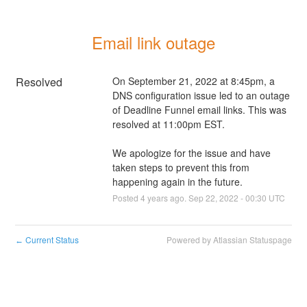
Email link outage
Resolved
On September 21, 2022 at 8:45pm, a 
DNS configuration issue led to an outage 
of Deadline Funnel email links. This was 
resolved at 11:00pm EST.
We apologize for the issue and have 
taken steps to prevent this from 
happening again in the future.
Posted
4
years ago.
Sep
22
,
2022
-
00:30
UTC
Current Status
Powered by Atlassian Statuspage
←